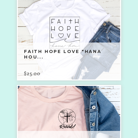
FAITH HOPE LOVE "HANA
HOU...
$
25.00