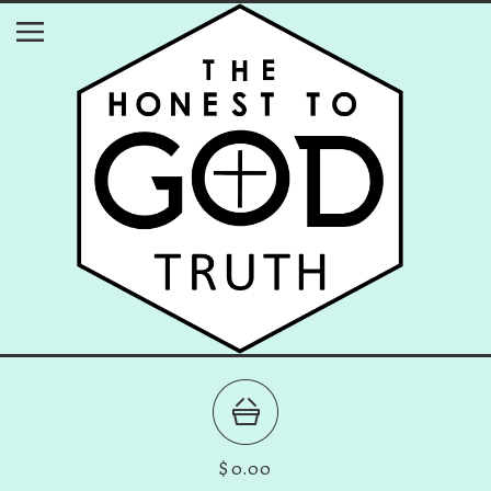
$
0.00