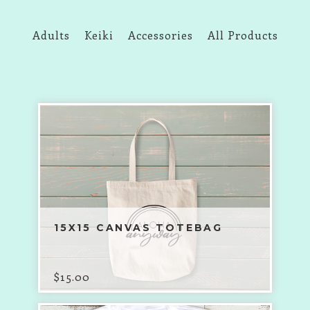
Adults
Keiki
Accessories
All Products
15X15 CANVAS TOTEBAG
$
15.00