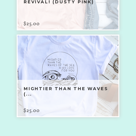
REVIVAL! (DUSTY PINK)
$
25.00
MIGHTIER THAN THE WAVES
(...
$
25.00